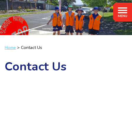
Home
Contact Us
Contact Us