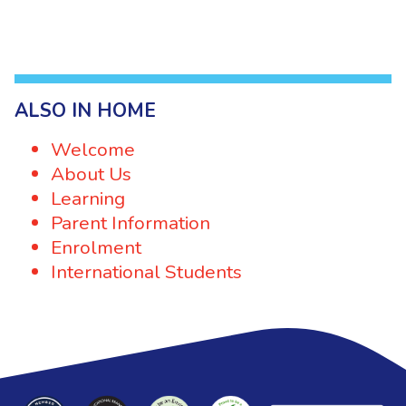
ALSO IN HOME
Welcome
About Us
Learning
Parent Information
Enrolment
International Students