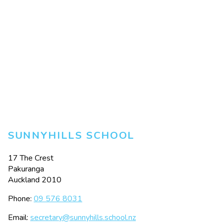
SUNNYHILLS SCHOOL
17 The Crest
Pakuranga
Auckland 2010
Phone:
09 576 8031
Email:
secretary@sunnyhills.school.nz