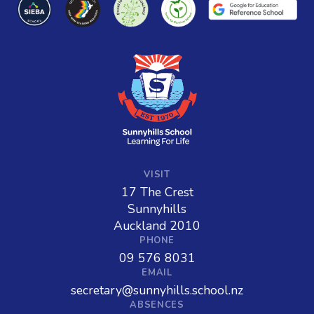
VISIT
17 The Crest
Sunnyhills
Auckland 2010
PHONE
09 576 8031
EMAIL
secretary@sunnyhills.school.nz
ABSENCES