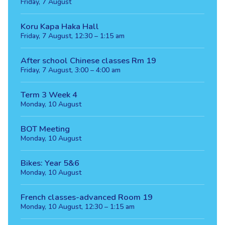
Friday, 7 August
Koru Kapa Haka Hall
Friday, 7 August, 12:30 – 1:15 am
After school Chinese classes Rm 19
Friday, 7 August, 3:00 – 4:00 am
Term 3 Week 4
Monday, 10 August
BOT Meeting
Monday, 10 August
Bikes: Year 5&6
Monday, 10 August
French classes-advanced Room 19
Monday, 10 August, 12:30 – 1:15 am