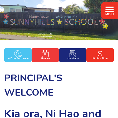
In-Zone Enrolment
Absence
Newsletter
Kindo - Shop
PRINCIPAL'S
WELCOME
Kia ora, Ni Hao and