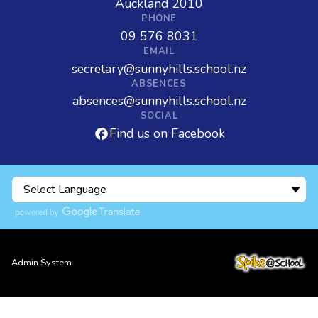
Auckland 2010
PHONE
09 576 8031
EMAIL
secretary@sunnyhills.school.nz
ABSENCES
absences@sunnyhills.school.nz
SOCIAL
Find us on Facebook
Admin System