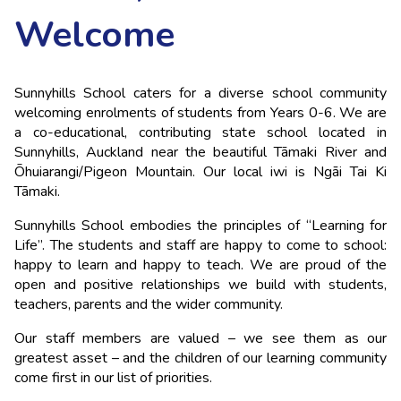
Welcome
Sunnyhills School caters for a diverse school community 
welcoming enrolments of students from Years 0-6. We are 
a co-educational, contributing state school located in 
Sunnyhills, Auckland near the beautiful Tāmaki River and 
Ōhuiarangi/Pigeon Mountain. Our local iwi is Ngāi Tai Ki 
Tāmaki.
Sunnyhills School embodies the principles of “Learning for 
Life”. The students and staff are happy to come to school: 
happy to learn and happy to teach. We are proud of the 
open and positive relationships we build with students, 
teachers, parents and the wider community.
Our staff members are valued – we see them as our 
greatest asset – and the children of our learning community 
come first in our list of priorities.