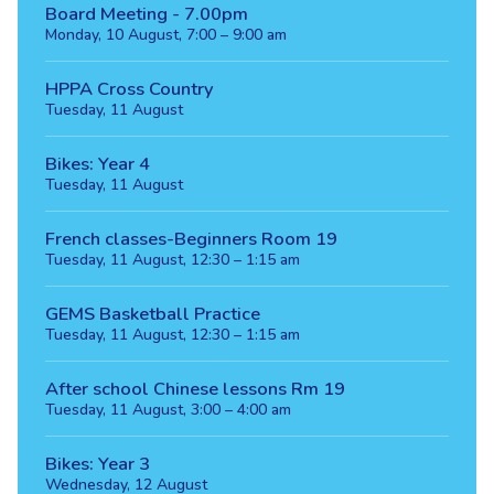
Board Meeting - 7.00pm
Monday, 10 August, 7:00 – 9:00 am
HPPA Cross Country
Tuesday, 11 August
Bikes: Year 4
Tuesday, 11 August
French classes-Beginners Room 19
Tuesday, 11 August, 12:30 – 1:15 am
GEMS Basketball Practice
Tuesday, 11 August, 12:30 – 1:15 am
After school Chinese lessons Rm 19
Tuesday, 11 August, 3:00 – 4:00 am
Bikes: Year 3
Wednesday, 12 August