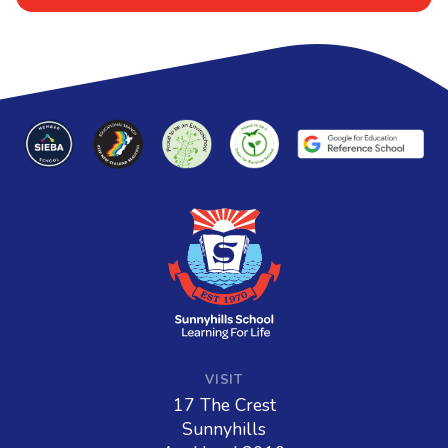
VISIT
17 The Crest
Sunnyhills