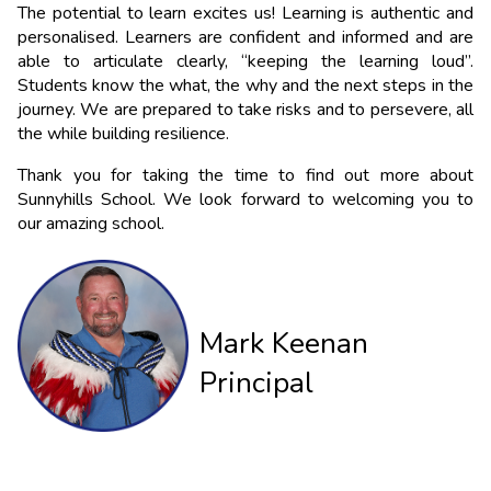
The potential to learn excites us! Learning is authentic and 
personalised. Learners are confident and informed and are 
able to articulate clearly, “keeping the learning loud”. 
Students know the what, the why and the next steps in the 
journey. We are prepared to take risks and to persevere, all 
the while building resilience.
Thank you for taking the time to find out more about 
Sunnyhills School. We look forward to welcoming you to 
our amazing school.
Mark Keenan
Principal