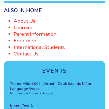
ALSO IN HOME
About Us
Learning
Parent Information
Enrolment
International Students
Contact Us
EVENTS
Te reo Māori Kūki 'Airani - Cook Islands Māori
Language Week
Monday, 3 – Friday, 7 August
Bikes: Year 1