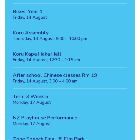
Bikes: Year 1
Friday, 14 August
Koru Assembly
Thursday, 13 August, 9:00 – 10:00 pm
Koru Kapa Haka Hall
Friday, 14 August, 12:30 – 1:15 am
After school Chinese classes Rm 19
Friday, 14 August, 3:00 – 4:00 am
Term 3 Week 5
Monday, 17 August
NZ Playhouse Performance
Monday, 17 August
Zone Speech Final @ Elm Park