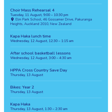
Choir Mass Rehearsal 4
Tuesday, 11 August, 9:00 – 10:30 pm
Elm Park School, 46 Gossamer Drive, Pakuranga
Heights, Auckland 2010, New Zealand
Kapa Haka lunch time
Wednesday, 12 August, 12:30 – 1:15 am
After school basketball lessons
Wednesday, 12 August, 3:00 – 4:30 am
HPPA Cross Country Save Day
Thursday, 13 August
Bikes: Year 2
Thursday, 13 August
Kapa Haka
Thursday, 13 August, 1:30 – 2:30 am