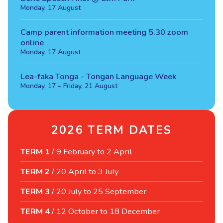
Monday, 17 August
Camp parent information meeting 5.30 zoom
online
Monday, 17 August
Lea-faka Tonga - Tongan Language Week
Monday, 17 – Friday, 21 August
2026 TERM DATES
TERM 1
/
9 February to 2 April
TERM 2
/
20 April to 3 July
TERM 3
/
20 July to 25 September
TERM 4
/
12 October to 18 December